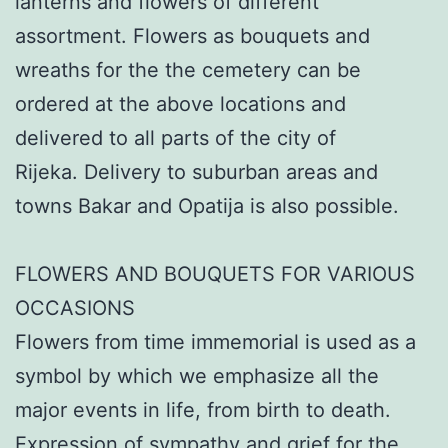
lanterns and flowers of different
assortment. Flowers as bouquets and
wreaths for the the cemetery can be
ordered at the above locations and
delivered to all parts of the city of
Rijeka. Delivery to suburban areas and
towns Bakar and Opatija is also possible.
FLOWERS AND BOUQUETS FOR VARIOUS
OCCASIONS
Flowers from time immemorial is used as a
symbol by which we emphasize all the
major events in life, from birth to death.
Expression of sympathy and grief for the