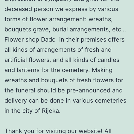
deceased person we express by various
forms of flower arrangement: wreaths,
bouquets grave, burial arrangements, etc…
Flower shop Dado in their premises offers
all kinds of arrangements of fresh and
artificial flowers, and all kinds of candles
and lanterns for the cemetery. Making
wreaths and bouquets of fresh flowers for
the funeral should be pre-announced and
delivery can be done in various cemeteries
in the city of Rijeka.
Thank you for visiting our website! All