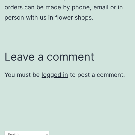
orders can be made by phone, email or in
person with us in flower shops.
Leave a comment
You must be
logged in
to post a comment.
English