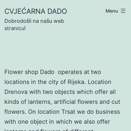
Skip
CVJEĆARNA DADO
Menu
to
Dobrodošli na našu web
content
stranicu!
Flower shop Dado operates at two
locations in the city of Rijeka. Location
Drenova with two objects which offer all
kinds of lanterns, artificial flowers and cut
flowers. On location Trsat we do business
with one object in which we also offer